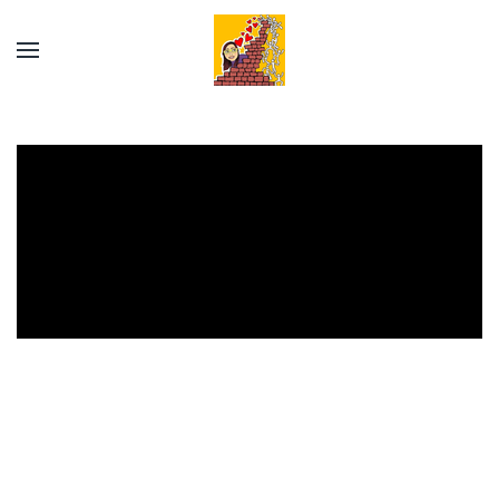
Skip to main content